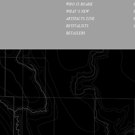
WHO IS ROARK
WHAT’S NEW
ARTIFACTS ZINE
REVIVALISTS
RETAILERS