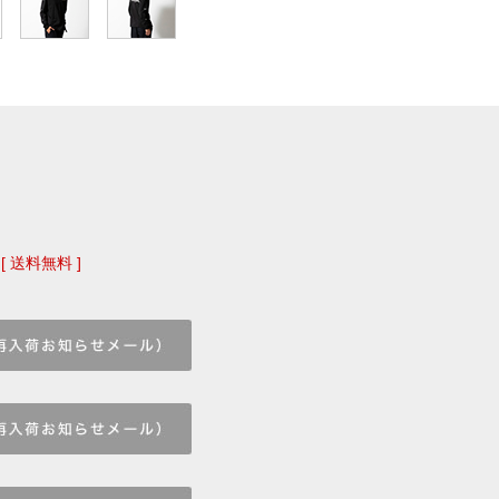
[ 送料無料 ]