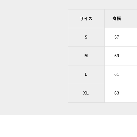
サイズ
身幅
S
57
M
59
L
61
XL
63