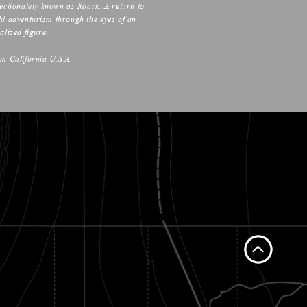
fectionately known as Roark. A return to
ld adventurism through the eyes of an
alized figure.
om California U.S.A