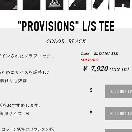
"PROVISIONS" L/S TEE
COLOR:
BLACK
Code: RLTJ1101-BLK
ザインされたグラフィック、
SOLD OUT
￥ 7,920
(tax in)
るためにサイズを調整した
く肌触りも抜群。
。
S
イズをおすすめします。
M
/ 着用サイズ :M
：コットン96% ポリウレタン4%