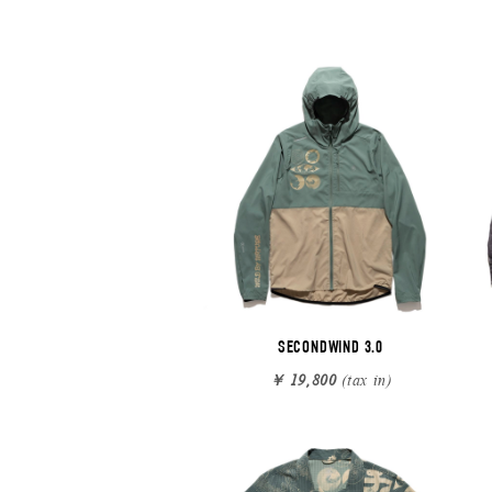
SECONDWIND 3.0
￥ 19,800
(tax in)