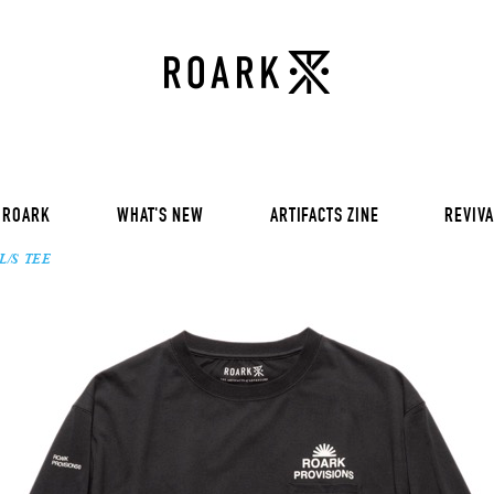
VOL 30:
ADVENTURE NEVER FAIL
VOL 29:
ADVENTURE NEVER FAIL
Sweat
VOL 28:
ADVENTURE NEVER FAIL
SS Tee
RUN AMOK
rts
Pants / Shorts
Trinkets
 ROARK
WHAT'S NEW
ARTIFACTS ZINE
REVIVA
L/S TEE
VOL 30:
ADVENTURE NEVER FAIL
VOL 29:
ADVENTURE NEVER FAIL
Sweat
VOL 28:
ADVENTURE NEVER FAIL
SS Tee
RUN AMOK
rts
Pants / Shorts
Trinkets