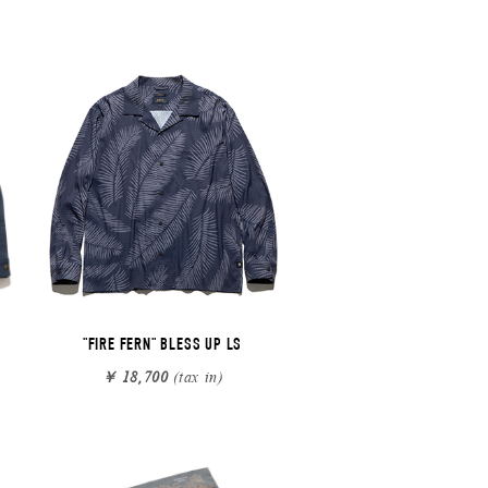
"FIRE FERN" BLESS UP LS
￥ 18,700
(tax in)