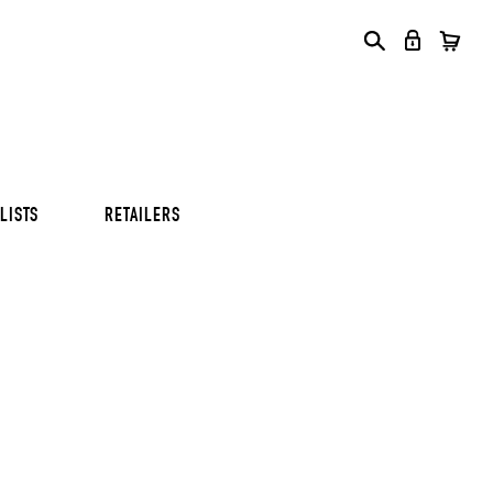
S
S
S
LISTS
RETAILERS
S
S
S