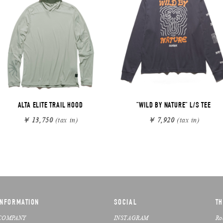
ALTA ELITE TRAIL HOOD
"WILD BY NATURE" L/S TEE
￥ 13,750
(tax in)
￥ 7,920
(tax in)
INFORMATION
SOCIAL
TH
COMPANY
INSTAGRAM
Ro