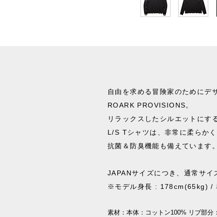
自由を求める冒険家のためにデ
ROARK PROVISIONS。
リラックスしたシルエットにす
L/S Tシャツは、非常に柔らか
抗菌＆防臭機能も備えています
JAPANサイズにつき、通常サ
※モデル身長 : 178cm(65kg) 
素材：
本体：コットン100% リブ部分