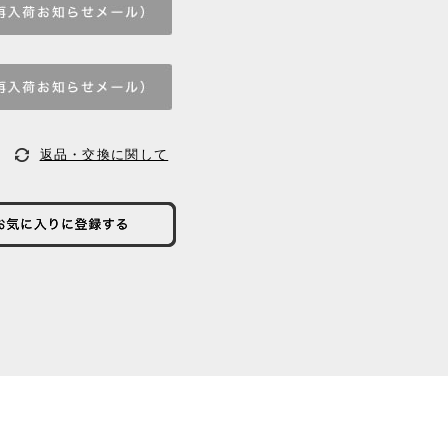
返品・交換に関して