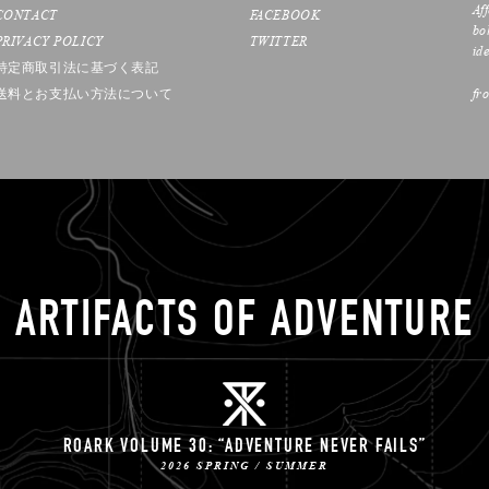
Af
CONTACT
FACEBOOK
bo
PRIVACY POLICY
TWITTER
ide
特定商取引法に基づく表記
送料とお支払い方法について
fr
ARTIFACTS OF ADVENTURE
ROARK VOLUME 30: “ADVENTURE NEVER FAILS”
2026 SPRING / SUMMER