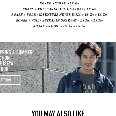
ROARK
>
STORE
>
LS Tee
ROARK
>
VOL27:ASTRAY IN GNARWAY
>
LS Tee
ROARK
>
VOL28:ADVENTURE NEVER FAILS
>
LS Tee
>
LS Tee
ROARK
>
VOL27:ASTRAY IN GNARWAY
>
LS Tee
>
LS Tee
ROARK
>
STORE
>
LS Tee
>
LS Tee
YOU MAY ALSO LIKE