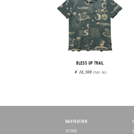
BLESS UP TRAIL
￥ 16,500
(tax in)
NAVIGATION
STORE