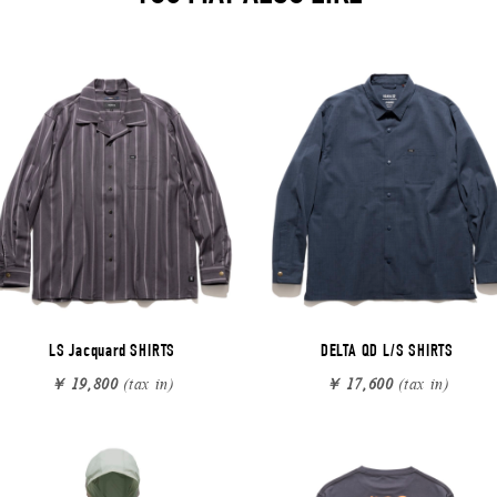
LS Jacquard SHIRTS
DELTA QD L/S SHIRTS
￥ 19,800
(tax in)
￥ 17,600
(tax in)