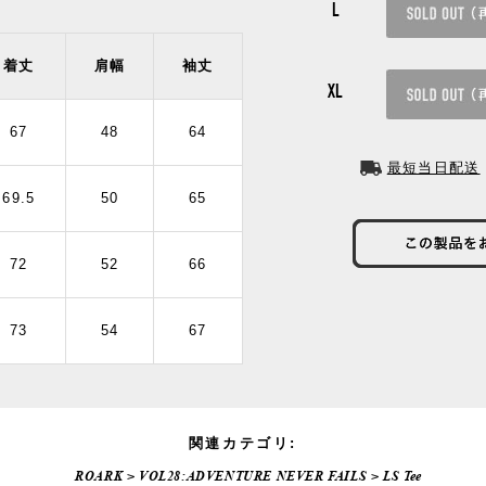
L
着丈
肩幅
袖丈
XL
67
48
64
最短当日配送
69.5
50
65
72
52
66
73
54
67
関連カテゴリ:
ROARK
>
VOL28:ADVENTURE NEVER FAILS
>
LS Tee