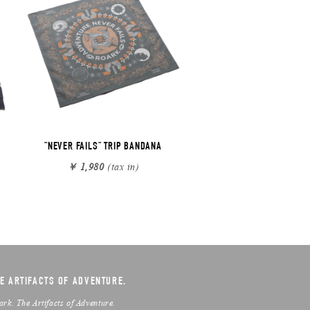
"NEVER FAILS" TRIP BANDANA
￥ 1,980
(tax in)
E ARTIFACTS OF ADVENTURE.
ark. The Artifacts of Adventure.