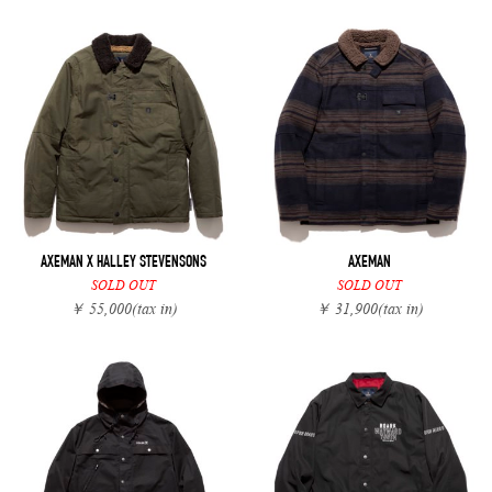
AXEMAN X HALLEY STEVENSONS
AXEMAN
SOLD OUT
SOLD OUT
￥ 55,000
(tax in)
￥ 31,900
(tax in)