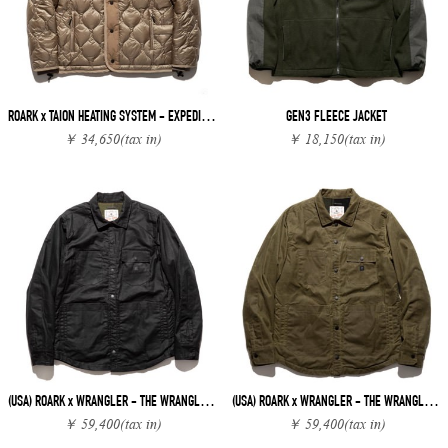
ROARK x TAION HEATING SYSTEM - EXPEDITION JACKET
GEN3 FLEECE JACKET
￥ 34,650
(tax in)
￥ 18,150
(tax in)
(USA) ROARK x WRANGLER - THE WRANGLER MAVERICK CHORE
(USA) ROARK x WRANGLER - THE WRANGLER MAVERICK CHORE
￥ 59,400
(tax in)
￥ 59,400
(tax in)