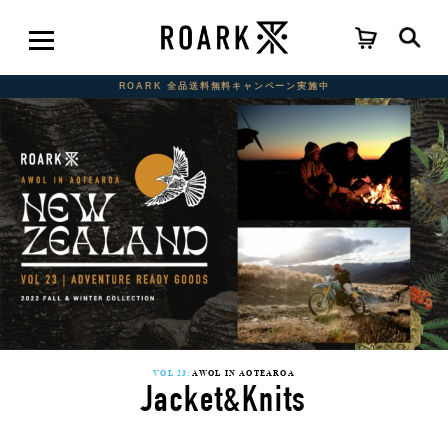
ROARK 全品送料無料キャンペーン実施中
VOL 23:
AWOL IN AOTEAROA
Jacket&Knits