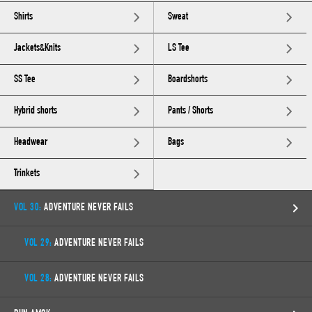
Shirts
Sweat
Jackets&Knits
LS Tee
SS Tee
Boardshorts
Hybrid shorts
Pants / Shorts
Headwear
Bags
Trinkets
VOL 30:
ADVENTURE NEVER FAILS
VOL 29:
ADVENTURE NEVER FAILS
VOL 28:
ADVENTURE NEVER FAILS