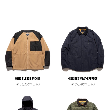
GEN3 FLEECE JACKET
HEBRIDES WEATHERPROOF
￥ 18,150
(tax in)
￥ 27,500
(tax in)