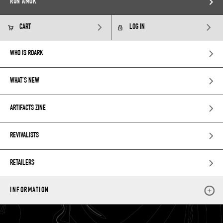
RUN AMOK
CART
LOG IN
WHO IS ROARK
WHAT’S NEW
ARTIFACTS ZINE
REVIVALISTS
RETAILERS
INFORMATION