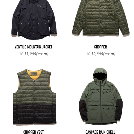
VENTILE MOUNTAIN JACKET
CHOPPER
￥ 31,900
(tax in)
￥ 30,800
(tax in)
CHOPPER VEST
CASCADE RAIN SHELL