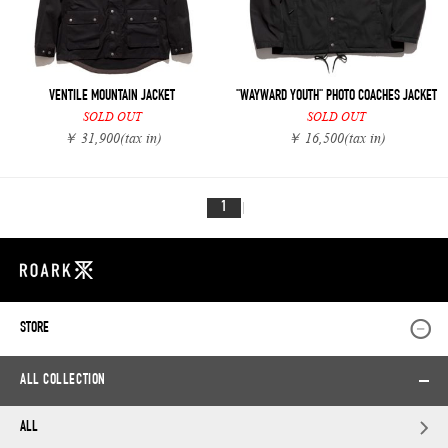
VENTILE MOUNTAIN JACKET
"WAYWARD YOUTH" PHOTO COACHES JACKET
SOLD OUT
SOLD OUT
￥ 31,900
(tax in)
￥ 16,500
(tax in)
1
STORE
ALL COLLECTION
ALL