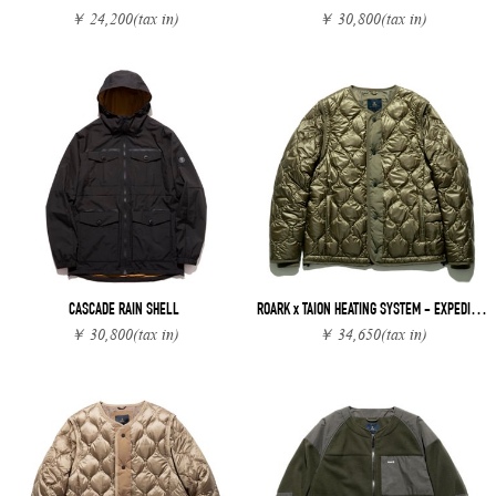
￥ 24,200
(tax in)
￥ 30,800
(tax in)
CASCADE RAIN SHELL
ROARK x TAION HEATING SYSTEM - EXPEDITION JACKET
￥ 30,800
(tax in)
￥ 34,650
(tax in)