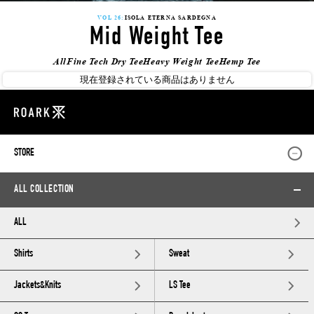
VOL 26:
ISOLA ETERNA SARDEGNA
Mid Weight Tee
All
Fine Tech Dry Tee
Heavy Weight Tee
Hemp Tee
現在登録されている商品はありません
STORE
ALL COLLECTION
ALL
Shirts
Sweat
Jackets&Knits
LS Tee