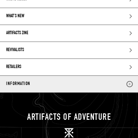
WHAT’S NEW
ARTIFACTS ZINE
REVIVALISTS
RETAILERS
INFORMATION
ARTIFACTS OF ADVENTURE