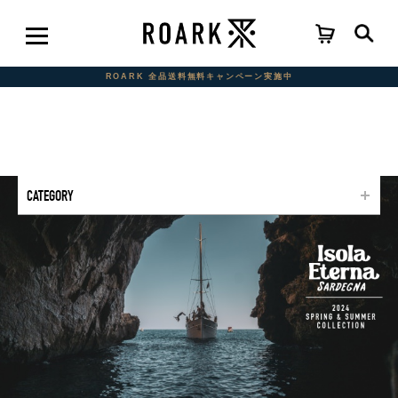
ROARK 全品送料無料キャンペーン実施中
CATEGORY