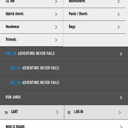
SS Tee
Boardshorts
Hybrid shorts
Pants / Shorts
Headwear
Bags
Trinkets
VOL 30:
ADVENTURE NEVER FAILS
VOL 29:
ADVENTURE NEVER FAILS
VOL 28:
ADVENTURE NEVER FAILS
RUN AMOK
CART
LOG IN
WHO IS ROARK