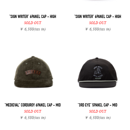
"SIGN WRITER" 6PANEL CAP - HIGH
"SIGN WRITER" 6PANEL CAP - HIGH
SOLD OUT
SOLD OUT
￥ 6,380
(tax in)
￥ 6,380
(tax in)
"MEDIEVAL” CORDUROY 6PANEL CAP - MID
"3RD EYE" 5PANEL CAP - MID
SOLD OUT
SOLD OUT
￥ 6,380
(tax in)
￥ 6,380
(tax in)