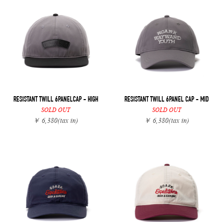
RESISTANT TWILL 6PANELCAP - HIGH
RESISTANT TWILL 6PANEL CAP - MID
SOLD OUT
SOLD OUT
￥ 6,380
(tax in)
￥ 6,380
(tax in)