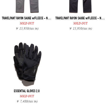
TRAVELPANT RAYON SAUGE w/FLEECE - NARROW
TRAVELPANT RAYON SAUGE w/FLEECE - NARROW
SOLD OUT
SOLD OUT
￥ 15,950
(tax in)
￥ 15,950
(tax in)
ESSENTIAL GLOVES 2.0
SOLD OUT
￥ 7,480
(tax in)