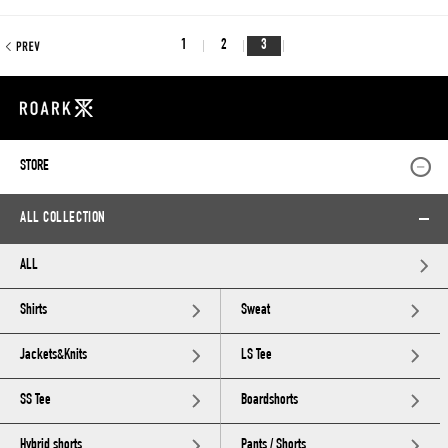
1
2
3
STORE
ALL COLLECTION
ALL
Shirts
Sweat
Jackets&Knits
LS Tee
SS Tee
Boardshorts
Hybrid shorts
Pants / Shorts