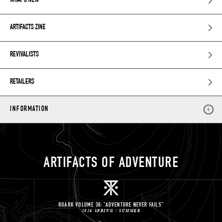
WHAT’S NEW
ARTIFACTS ZINE
REVIVALISTS
RETAILERS
INFORMATION
ARTIFACTS OF ADVENTURE
ROARK VOLUME 30: “ADVENTURE NEVER FAILS”
2026 SPRING / SUMMER