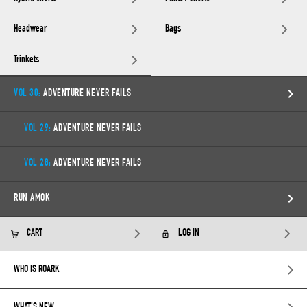
Headwear
Bags
Trinkets
VOL 30:
ADVENTURE NEVER FAILS
VOL 29:
ADVENTURE NEVER FAILS
VOL 28:
ADVENTURE NEVER FAILS
RUN AMOK
CART
LOG IN
WHO IS ROARK