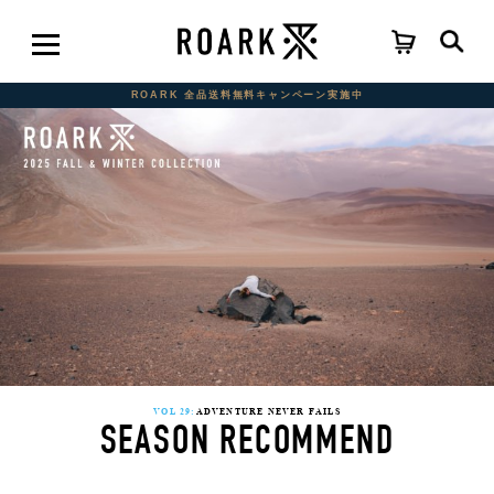
ROARK 全品送料無料キャンペーン実施中
VOL 29:
ADVENTURE NEVER FAILS
SEASON RECOMMEND