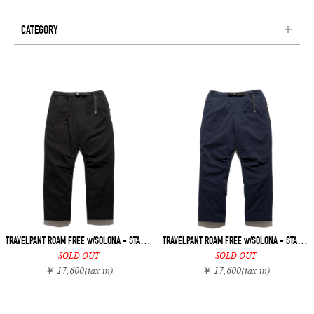
CATEGORY
TRAVELPANT ROAM FREE w/SOLONA - STANDARD
TRAVELPANT ROAM FREE w/SOLONA - STANDARD
SOLD OUT
SOLD OUT
￥ 17,600
(tax in)
￥ 17,600
(tax in)