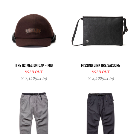
TYPE B2 MELTON CAP - MID
MISSING LINK DRY/SACOCHE
SOLD OUT
SOLD OUT
￥ 7,150
(tax in)
￥ 5,500
(tax in)