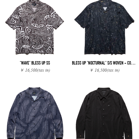
"WAVE" BLESS UP SS
BLESS UP "NOCTURNAL" S/S WOVEN - COMFORT FIT
￥ 16,500
(tax in)
￥ 16,500
(tax in)