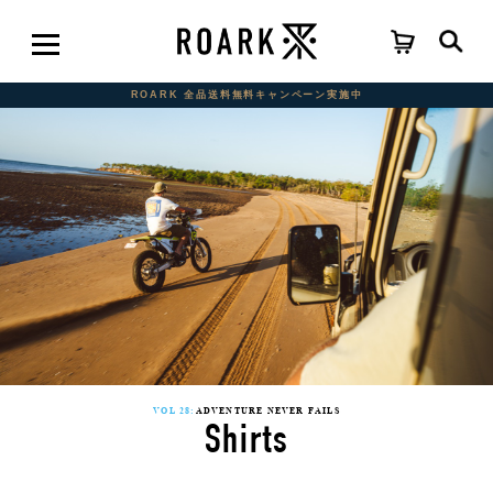
ROARK 全品送料無料キャンペーン実施中
VOL 28:
ADVENTURE NEVER FAILS
Shirts