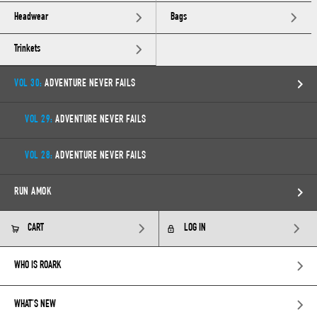
Headwear
Bags
Trinkets
VOL 30:
ADVENTURE NEVER FAILS
VOL 29:
ADVENTURE NEVER FAILS
VOL 28:
ADVENTURE NEVER FAILS
RUN AMOK
CART
LOG IN
WHO IS ROARK
WHAT’S NEW