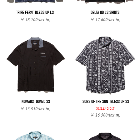
"FIRE FERN" BLESS UP LS
DELTA QD LS SHIRTS
￥ 18,700
(tax in)
￥ 17,600
(tax in)
"NOMADS" GONZO SS
"SONS OF THE SUN" BLESS UP SS
SOLD OUT
￥ 15,950
(tax in)
￥ 16,500
(tax in)