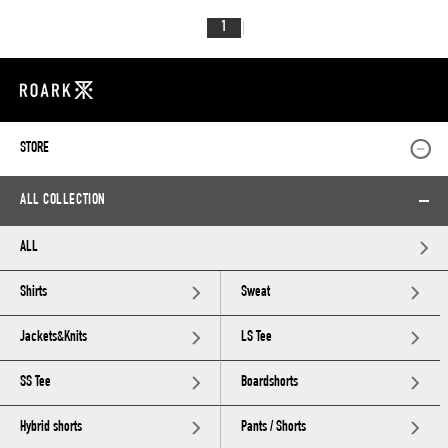
1
STORE
ALL COLLECTION
ALL
Shirts
Sweat
Jackets&Knits
LS Tee
SS Tee
Boardshorts
Hybrid shorts
Pants / Shorts