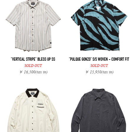
"VERTICAL STRIPE" BLESS UP SS
"PULQUE GONZO" S/S WOVEN - COMFORT FIT
SOLD OUT
SOLD OUT
￥ 16,500
(tax in)
￥ 15,950
(tax in)