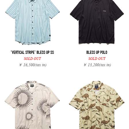
"VERTICAL STRIPE" BLESS UP SS
BLESS UP POLO
SOLD OUT
SOLD OUT
￥ 16,500
(tax in)
￥ 13,200
(tax in)