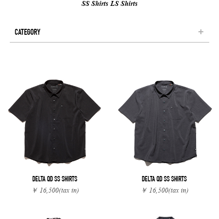
SS Shirts
LS Shirts
CATEGORY
DELTA QD SS SHIRTS
DELTA QD SS SHIRTS
￥ 16,500
(tax in)
￥ 16,500
(tax in)