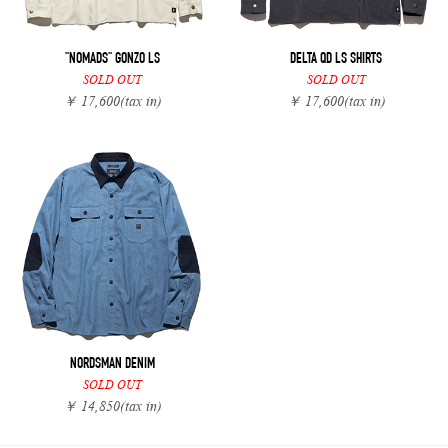
"NOMADS" GONZO LS
DELTA QD LS SHIRTS
SOLD OUT
SOLD OUT
￥ 17,600
(tax in)
￥ 17,600
(tax in)
NORDSMAN DENIM
SOLD OUT
￥ 14,850
(tax in)