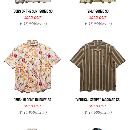
"SONS OF THE SUN" GONZO SS
"EMU" GONZO SS
SOLD OUT
SOLD OUT
￥ 15,950
(tax in)
￥ 15,950
(tax in)
"BUSH BLOOM" JOURNEY SS
"VERTICAL STRIPE" JACQUARD SS
SOLD OUT
SOLD OUT
￥ 15,950
(tax in)
￥ 17,600
(tax in)