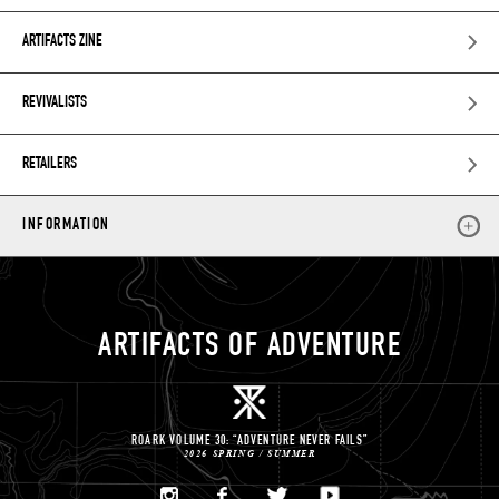
ARTIFACTS ZINE
REVIVALISTS
RETAILERS
INFORMATION
ARTIFACTS OF ADVENTURE
ROARK VOLUME 30: “ADVENTURE NEVER FAILS”
2026 SPRING / SUMMER