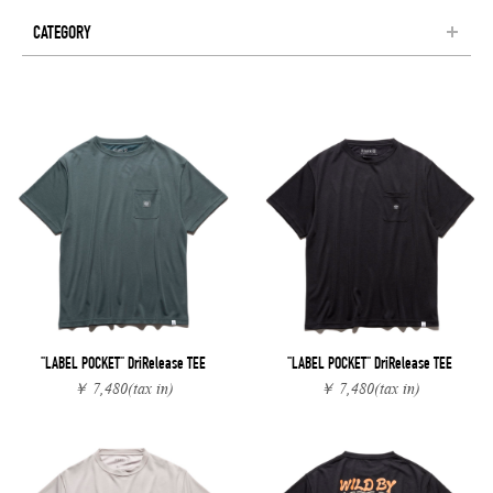
CATEGORY
"LABEL POCKET" DriRelease TEE
"LABEL POCKET" DriRelease TEE
￥ 7,480
(tax in)
￥ 7,480
(tax in)