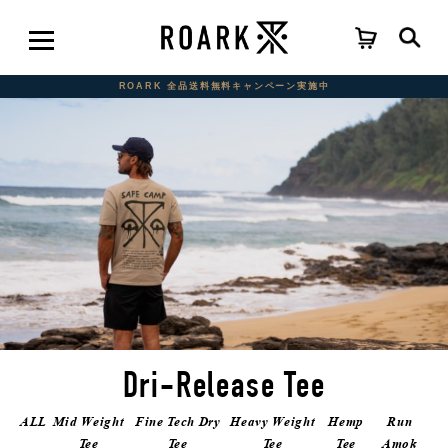
ROARK 全品送料無料キャンペーン実施中
Dri-Release Tee
ALL
Mid Weight
Fine Tech Dry
Heavy Weight
Hemp
Run
Tee
Tee
Tee
Tee
Amok