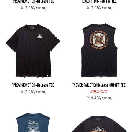
"PROVISIONS" Dri-Release TEE
"B.S.S.T" Dri-Release TEE
￥ 7,150
(tax in)
￥ 7,150
(tax in)
"PROVISIONS" Dri-Release TEE
"NEVER FAILS" DriRelease CUTOFF TEE
SOLD OUT
￥ 7,150
(tax in)
￥ 6,820
(tax in)