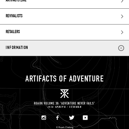
ARTIFACTS ZINE
REVIVALISTS
RETAILERS
INFORMATION
ARTIFACTS OF ADVENTURE
ROARK VOLUME 30: “ADVENTURE NEVER FAILS”
2026 SPRING / SUMMER
©
Roark Clothing