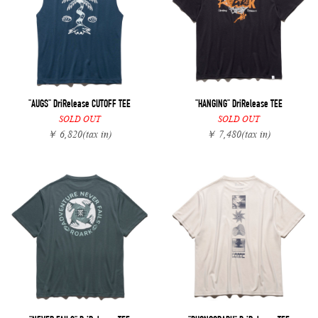
"AUGS" DriRelease CUTOFF TEE
"HANGING" DriRelease TEE
SOLD OUT
SOLD OUT
￥ 6,820
(tax in)
￥ 7,480
(tax in)