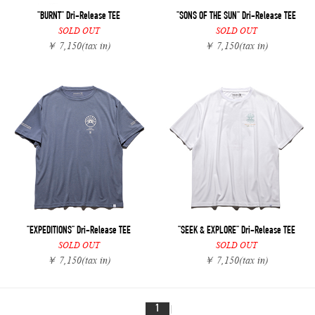
"BURNT" Dri-Release TEE
"SONS OF THE SUN" Dri-Release TEE
SOLD OUT
SOLD OUT
￥ 7,150
(tax in)
￥ 7,150
(tax in)
"EXPEDITIONS" Dri-Release TEE
"SEEK & EXPLORE" Dri-Release TEE
SOLD OUT
SOLD OUT
￥ 7,150
(tax in)
￥ 7,150
(tax in)
1