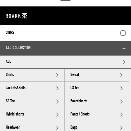
STORE
ALL COLLECTION
ALL
Shirts
Sweat
Jackets&Knits
LS Tee
SS Tee
Boardshorts
Hybrid shorts
Pants / Shorts
Headwear
Bags