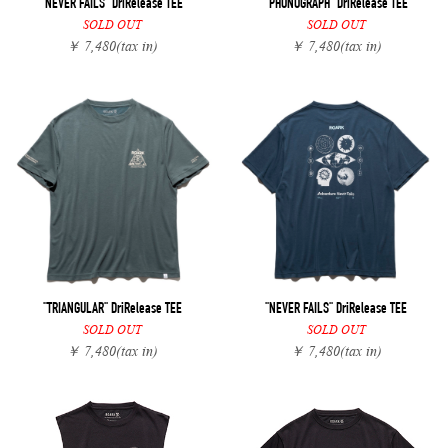
"NEVER FAILS" DriRelease TEE
"PHONOGRAPH" DriRelease TEE
SOLD OUT
SOLD OUT
￥ 7,480
(tax in)
￥ 7,480
(tax in)
"TRIANGULAR" DriRelease TEE
"NEVER FAILS" DriRelease TEE
SOLD OUT
SOLD OUT
￥ 7,480
(tax in)
￥ 7,480
(tax in)