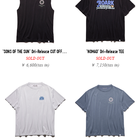
"SONS OF THE SUN" Dri-Release CUT OFF TEE
"NOMAD" Dri-Release TEE
SOLD OUT
SOLD OUT
￥ 6,600
(tax in)
￥ 7,150
(tax in)