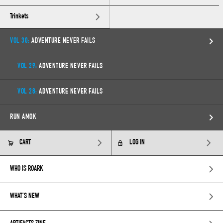
Trinkets
VOL 30:
ADVENTURE NEVER FAILS
VOL 29:
ADVENTURE NEVER FAILS
VOL 28:
ADVENTURE NEVER FAILS
RUN AMOK
CART
LOG IN
WHO IS ROARK
WHAT’S NEW