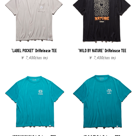
"LABEL POCKET" DriRelease TEE
"WILD BY NATURE" DriRelease TEE
￥ 7,480
(tax in)
￥ 7,480
(tax in)