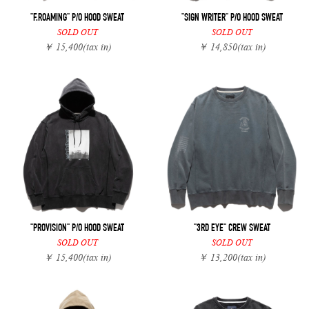
"F.ROAMING" P/O HOOD SWEAT
"SIGN WRITER" P/O HOOD SWEAT
SOLD OUT
SOLD OUT
￥ 15,400
(tax in)
￥ 14,850
(tax in)
"PROVISION" P/O HOOD SWEAT
"3RD EYE" CREW SWEAT
SOLD OUT
SOLD OUT
￥ 15,400
(tax in)
￥ 13,200
(tax in)