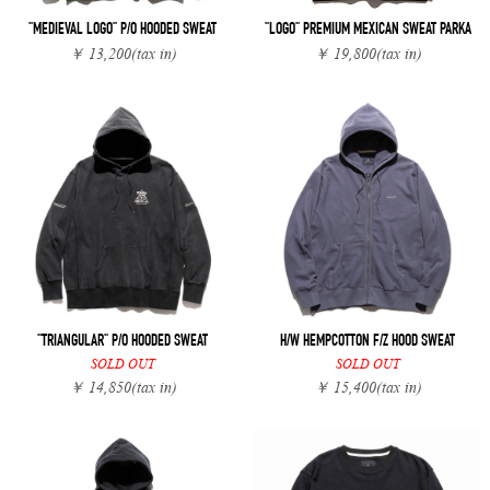
"MEDIEVAL LOGO" P/O HOODED SWEAT
"LOGO" PREMIUM MEXICAN SWEAT PARKA
￥ 13,200
(tax in)
￥ 19,800
(tax in)
"TRIANGULAR" P/O HOODED SWEAT
H/W HEMPCOTTON F/Z HOOD SWEAT
SOLD OUT
SOLD OUT
￥ 14,850
(tax in)
￥ 15,400
(tax in)