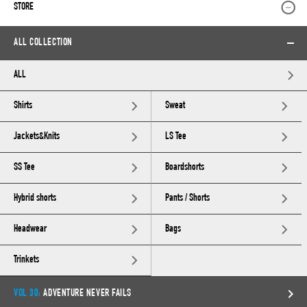
STORE
ALL COLLECTION
ALL
Shirts
Sweat
Jackets&Knits
LS Tee
SS Tee
Boardshorts
Hybrid shorts
Pants / Shorts
Headwear
Bags
Trinkets
VOL 30:
ADVENTURE NEVER FAILS