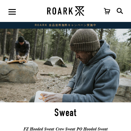
ROARK 全品送料無料キャンペーン実施中
Sweat
FZ Hooded Sweat
Crew Sweat
PO Hooded Sweat