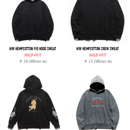
H/W HEMPCOTTON P/O HOOD SWEAT
H/W HEMPCOTTON CREW SWEAT
SOLD OUT
SOLD OUT
￥ 14,300
(tax in)
￥ 13,200
(tax in)