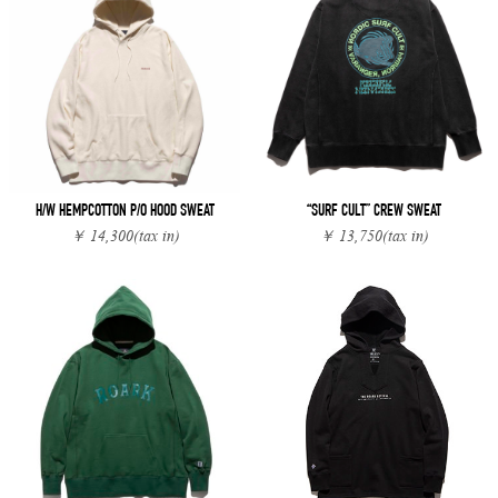
H/W HEMPCOTTON P/O HOOD SWEAT
“SURF CULT” CREW SWEAT
￥ 14,300
(tax in)
￥ 13,750
(tax in)