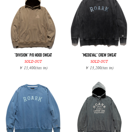
"DIVISION" P/O HOOD SWEAT
"MEDIEVAL” CREW SWEAT
SOLD OUT
SOLD OUT
￥ 15,400
(tax in)
￥ 13,200
(tax in)