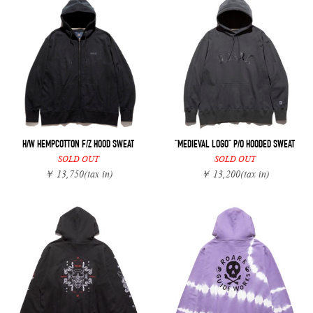
H/W HEMPCOTTON F/Z HOOD SWEAT
"MEDIEVAL LOGO" P/O HOODED SWEAT
SOLD OUT
SOLD OUT
￥ 13,750
(tax in)
￥ 13,200
(tax in)