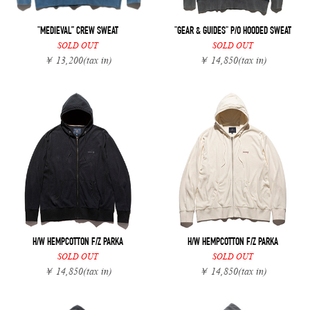
"MEDIEVAL” CREW SWEAT
"GEAR & GUIDES" P/O HOODED SWEAT
SOLD OUT
SOLD OUT
￥ 13,200
(tax in)
￥ 14,850
(tax in)
H/W HEMPCOTTON F/Z PARKA
H/W HEMPCOTTON F/Z PARKA
SOLD OUT
SOLD OUT
￥ 14,850
(tax in)
￥ 14,850
(tax in)