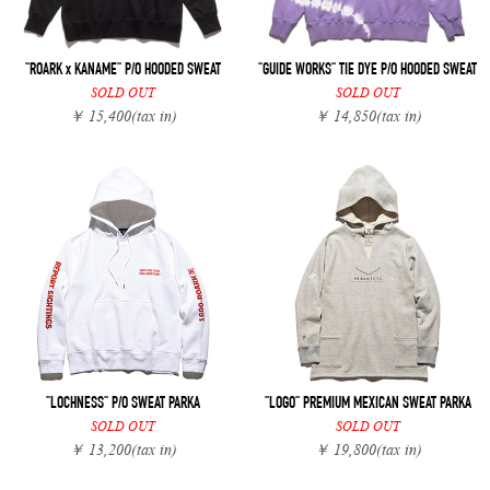
"ROARK x KANAME" P/O HOODED SWEAT
"GUIDE WORKS" TIE DYE P/O HOODED SWEAT
SOLD OUT
SOLD OUT
￥ 15,400
(tax in)
￥ 14,850
(tax in)
"LOCHNESS" P/O SWEAT PARKA
"LOGO" PREMIUM MEXICAN SWEAT PARKA
SOLD OUT
SOLD OUT
￥ 13,200
(tax in)
￥ 19,800
(tax in)