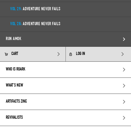
VOL 29:
ADVENTURE NEVER FAILS
VOL 28:
ADVENTURE NEVER FAILS
RUN AMOK
CART
LOG IN
WHO IS ROARK
WHAT’S NEW
ARTIFACTS ZINE
REVIVALISTS