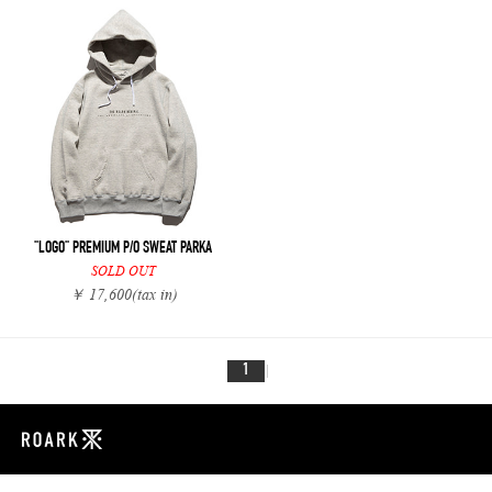
"LOGO" PREMIUM P/O SWEAT PARKA
SOLD OUT
￥ 17,600
(tax in)
1