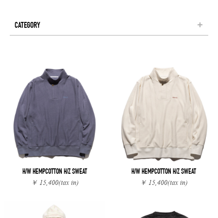
CATEGORY
H/W HEMPCOTTON H/Z SWEAT
H/W HEMPCOTTON H/Z SWEAT
￥ 15,400
(tax in)
￥ 15,400
(tax in)