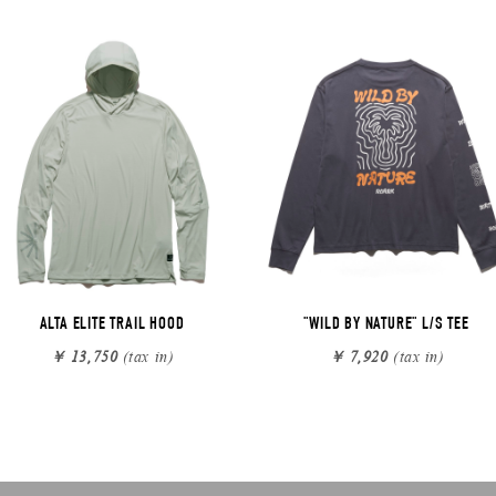
ALTA ELITE TRAIL HOOD
"WILD BY NATURE" L/S TEE
￥ 13,750
(tax in)
￥ 7,920
(tax in)