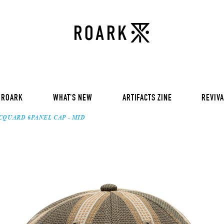
VOL 30:
ADVENTURE NEVER FAIL
VOL 29:
ADVENTURE NEVER FAIL
Sweat
VOL 28:
ADVENTURE NEVER FAIL
SS Tee
RUN AMOK
rts
Pants / Shorts
Trinkets
 ROARK
WHAT'S NEW
ARTIFACTS ZINE
REVIVA
CQUARD 6PANEL CAP - MID
VOL 30:
ADVENTURE NEVER FAIL
VOL 29:
ADVENTURE NEVER FAIL
Sweat
VOL 28:
ADVENTURE NEVER FAIL
SS Tee
RUN AMOK
rts
Pants / Shorts
Trinkets