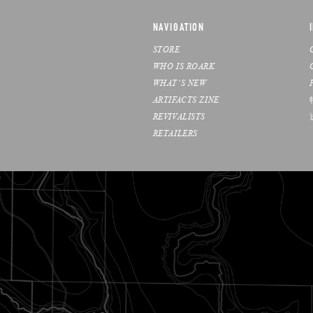
NAVIGATION
STORE
WHO IS ROARK
WHAT’S NEW
ARTIFACTS ZINE
REVIVALISTS
RETAILERS