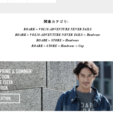
関連カテゴリ:
ROARK
>
VOL28:ADVENTURE NEVER FAILS
ROARK
>
VOL28:ADVENTURE NEVER FAILS
>
Headwear
ROARK
>
STORE
>
Headwear
ROARK
>
STORE
>
Headwear
>
Cap