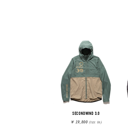
SECONDWIND 3.0
￥ 19,800
(tax in)