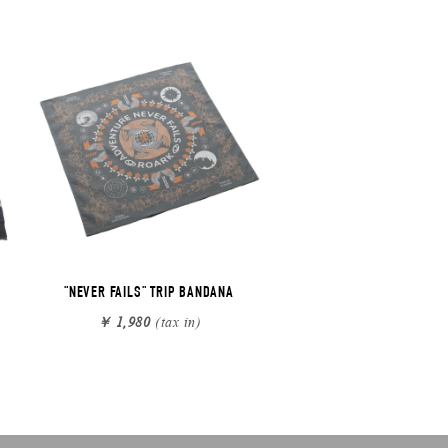
"NEVER FAILS" TRIP BANDANA
￥ 1,980
(tax in)