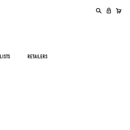
S
S
S
LISTS
RETAILERS
S
S
S