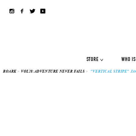
ALL COLLECTION
ALL
Shirts
Jackets&Knits
LS Tee
Boardshorts
Hybrid sho
Headwear
Bags
STORE
WHO IS
ROARK
VOL28:ADVENTURE NEVER FAILS
"VERTICAL STRIPE" JA
ALL COLLECTION
ALL
Shirts
Jackets&Knits
LS Tee
Boardshorts
Hybrid sho
Headwear
Bags