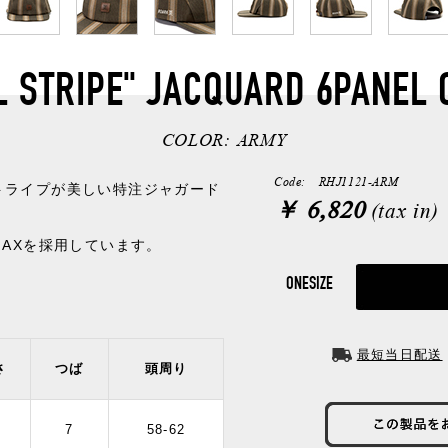
L STRIPE" JACQUARD 6PANEL 
COLOR:
ARMY
Code: RHJ1121-ARM
トライプが美しい特注ジャガード
￥ 6,820
(tax in)
MAXを採用しています。
ONESIZE
最短当日配送
さ
つば
頭周り
2
7
58-62