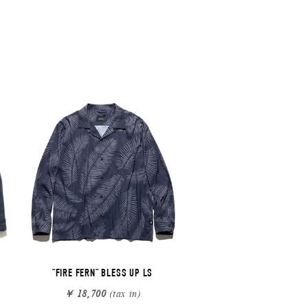
"FIRE FERN" BLESS UP LS
￥ 18,700
(tax in)