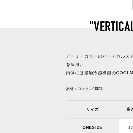
"VERTICA
アーミーカラーのバーチカルス
を採用。
内側には接触冷感機能のCOOL
素材：
コットン100%
サイズ
高
ONESIZE
1