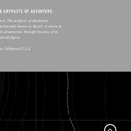
E ARTIFACTS OF ADVENTURE.
ark. The Artifacts of Adventure.
fectionately known as Roark. A return to
ld adventurism through the eyes of an
alized figure.
om California U.S.A