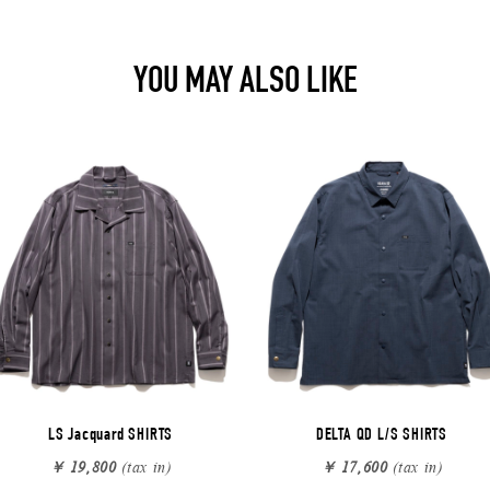
YOU MAY ALSO LIKE
LS Jacquard SHIRTS
DELTA QD L/S SHIRTS
￥ 19,800
(tax in)
￥ 17,600
(tax in)