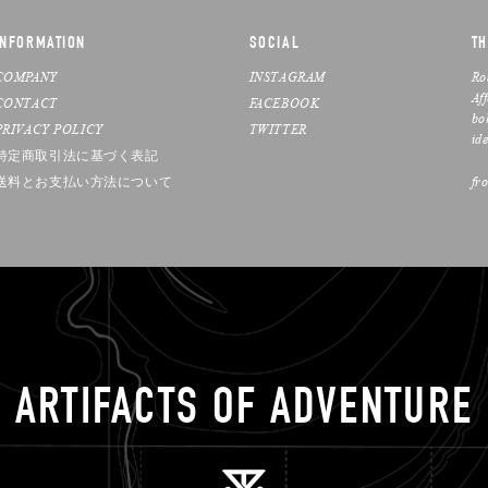
INFORMATION
SOCIAL
TH
COMPANY
INSTAGRAM
Ro
Af
CONTACT
FACEBOOK
bo
PRIVACY POLICY
TWITTER
ide
特定商取引法に基づく表記
送料とお支払い方法について
fr
ARTIFACTS OF ADVENTURE