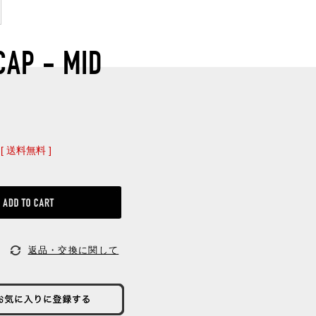
CAP - MID
[ 送料無料 ]
返品・交換に関して