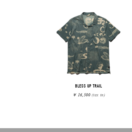
BLESS UP TRAIL
￥ 16,500
(tax in)