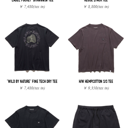
"LABEL POCKET" DriRelease TEE
REUSE 2PACK TEE
￥ 7,480
(tax in)
￥ 8,800
(tax in)
"WILD BY NATURE" FINE TECH DRY TEE
H/W HEMPCOTTON S/S TEE
￥ 7,480
(tax in)
￥ 9,350
(tax in)