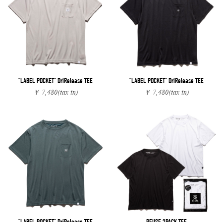
"LABEL POCKET" DriRelease TEE
"LABEL POCKET" DriRelease TEE
￥ 7,480
(tax in)
￥ 7,480
(tax in)