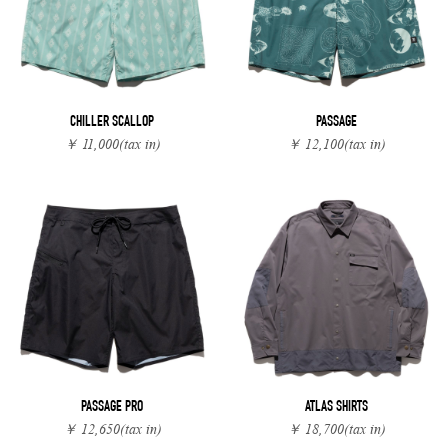
CHILLER SCALLOP
PASSAGE
￥ 11,000
(tax in)
￥ 12,100
(tax in)
PASSAGE PRO
ATLAS SHIRTS
￥ 12,650
(tax in)
￥ 18,700
(tax in)