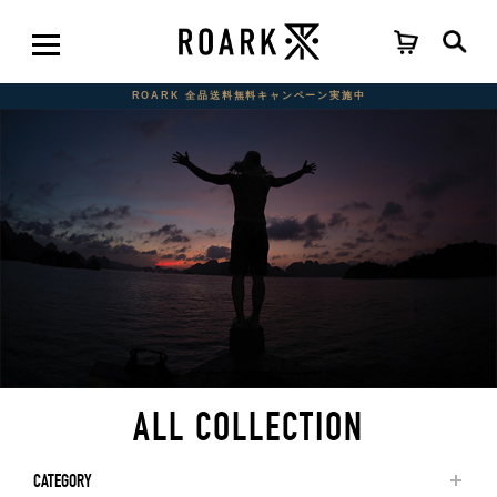
ROARK 全品送料無料キャンペーン実施中
ALL COLLECTION
CATEGORY