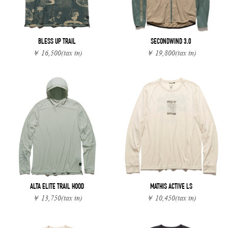
BLESS UP TRAIL
SECONDWIND 3.0
￥ 16,500
(tax in)
￥ 19,800
(tax in)
ALTA ELITE TRAIL HOOD
MATHIS ACTIVE LS
￥ 13,750
(tax in)
￥ 10,450
(tax in)