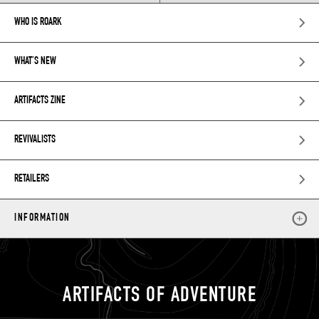
WHO IS ROARK
WHAT’S NEW
ARTIFACTS ZINE
REVIVALISTS
RETAILERS
INFORMATION
ARTIFACTS OF ADVENTURE