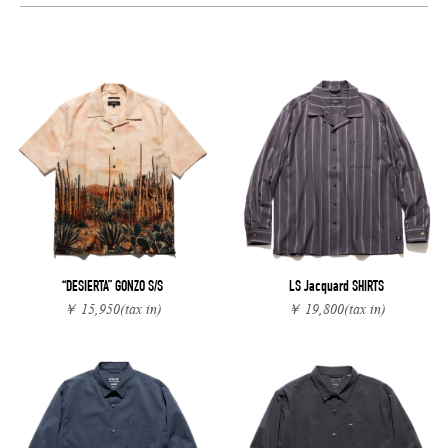
“DESIERTA” GONZO S/S
LS Jacquard SHIRTS
￥ 15,950
(tax in)
￥ 19,800
(tax in)