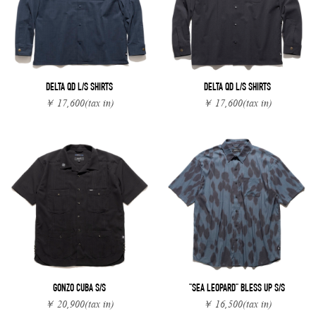
DELTA QD L/S SHIRTS
DELTA QD L/S SHIRTS
￥ 17,600
(tax in)
￥ 17,600
(tax in)
GONZO CUBA S/S
"SEA LEOPARD" BLESS UP S/S
￥ 20,900
(tax in)
￥ 16,500
(tax in)