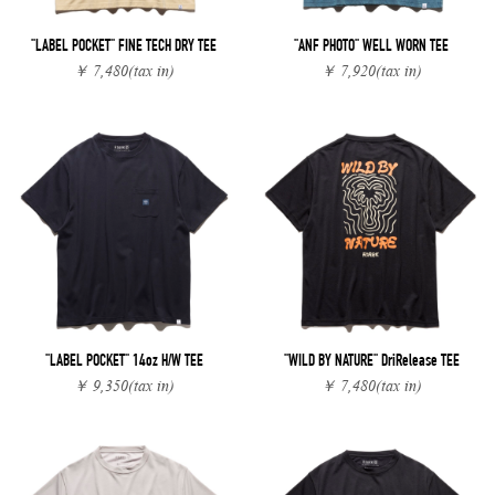
"LABEL POCKET" FINE TECH DRY TEE
"ANF PHOTO" WELL WORN TEE
￥ 7,480
(tax in)
￥ 7,920
(tax in)
"LABEL POCKET" 14oz H/W TEE
"WILD BY NATURE" DriRelease TEE
￥ 9,350
(tax in)
￥ 7,480
(tax in)