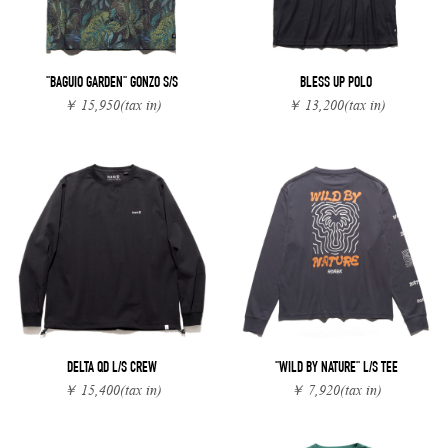
"BAGUIO GARDEN" GONZO S/S
BLESS UP POLO
￥ 15,950
(tax in)
￥ 13,200
(tax in)
DELTA QD L/S CREW
"WILD BY NATURE" L/S TEE
￥ 15,400
(tax in)
￥ 7,920
(tax in)