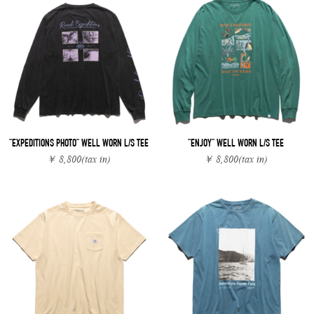
"EXPEDITIONS PHOTO" WELL WORN L/S TEE
"ENJOY" WELL WORN L/S TEE
￥ 8,800
(tax in)
￥ 8,800
(tax in)