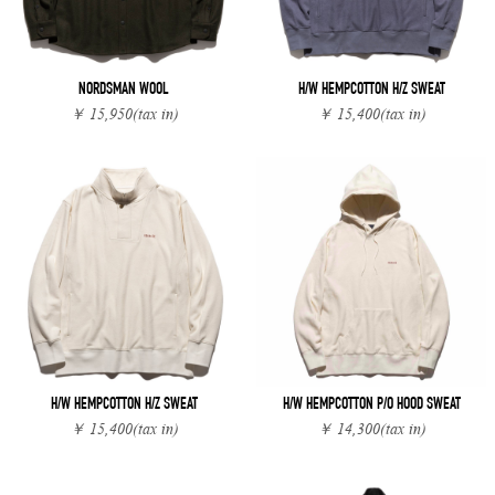
NORDSMAN WOOL
H/W HEMPCOTTON H/Z SWEAT
￥ 15,950
(tax in)
￥ 15,400
(tax in)
H/W HEMPCOTTON H/Z SWEAT
H/W HEMPCOTTON P/O HOOD SWEAT
￥ 15,400
(tax in)
￥ 14,300
(tax in)