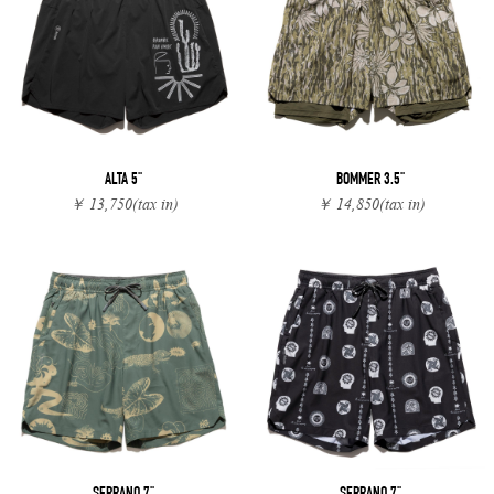
ALTA 5"
BOMMER 3.5"
￥ 13,750
(tax in)
￥ 14,850
(tax in)