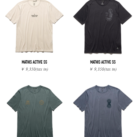
MATHIS ACTIVE SS
MATHIS ACTIVE SS
￥ 9,350
(tax in)
￥ 9,350
(tax in)