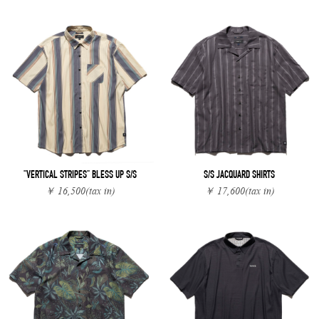
"VERTICAL STRIPES" BLESS UP S/S
S/S JACQUARD SHIRTS
￥ 16,500
(tax in)
￥ 17,600
(tax in)