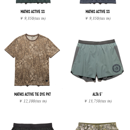
MATHIS ACTIVE SS
MATHIS ACTIVE SS
￥ 9,350
(tax in)
￥ 9,350
(tax in)
MATHIS ACTIVE TIE DYE PKT
ALTA 5"
￥ 12,100
(tax in)
￥ 13,750
(tax in)