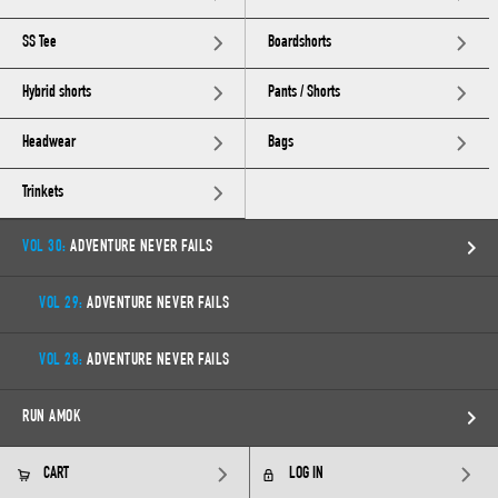
SS Tee
Boardshorts
Hybrid shorts
Pants / Shorts
Headwear
Bags
Trinkets
VOL 30:
ADVENTURE NEVER FAILS
VOL 29:
ADVENTURE NEVER FAILS
VOL 28:
ADVENTURE NEVER FAILS
RUN AMOK
CART
LOG IN