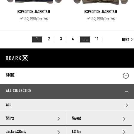
EXPEDITION JACKET 2.0
EXPEDITION JACKET 2.0
￥ 20,900
(tax in)
￥ 20,900
(tax in)
1
2
3
4
…
11
STORE
ALL COLLECTION
ALL
Shirts
Sweat
Jackets&Knits
LS Tee