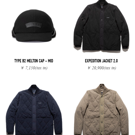
TYPE B2 MELTON CAP - MID
EXPEDITION JACKET 2.0
￥ 7,150
(tax in)
￥ 20,900
(tax in)