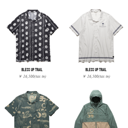
BLESS UP TRAIL
BLESS UP TRAIL
￥ 16,500
(tax in)
￥ 16,500
(tax in)