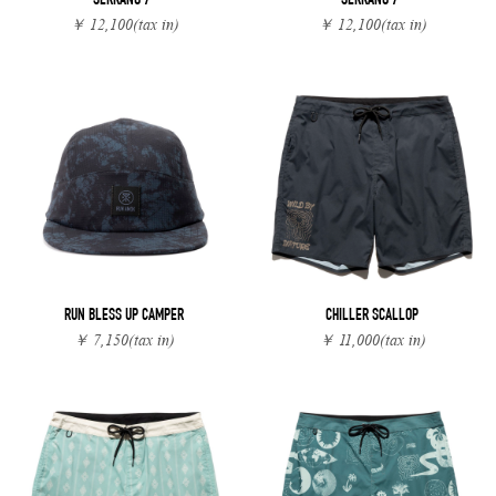
SERRANO 7"
SERRANO 7"
￥ 12,100
(tax in)
￥ 12,100
(tax in)
RUN BLESS UP CAMPER
CHILLER SCALLOP
￥ 7,150
(tax in)
￥ 11,000
(tax in)