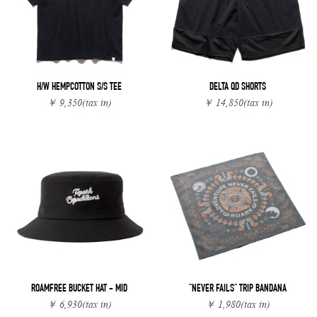
H/W HEMPCOTTON S/S TEE
DELTA QD SHORTS
￥ 9,350
(tax in)
￥ 14,850
(tax in)
ROAMFREE BUCKET HAT - MID
"NEVER FAILS" TRIP BANDANA
￥ 6,930
(tax in)
￥ 1,980
(tax in)