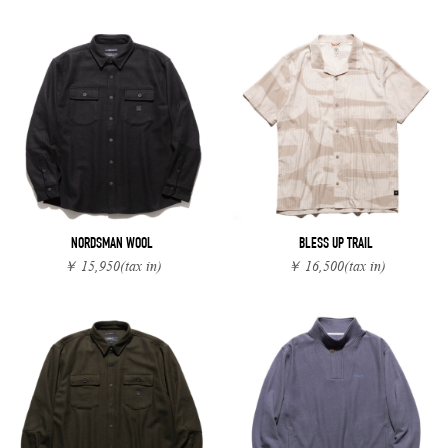
NORDSMAN WOOL
BLESS UP TRAIL
￥ 15,950
(tax in)
￥ 16,500
(tax in)