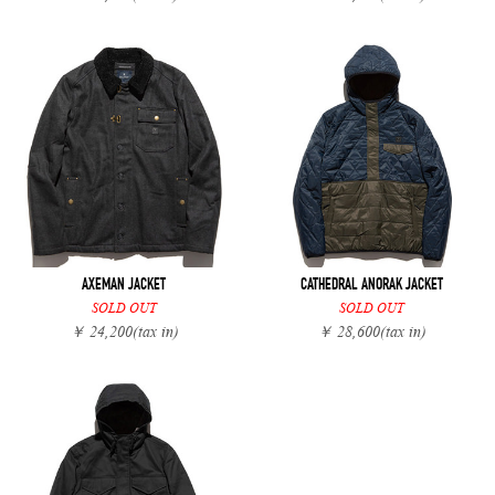
AXEMAN JACKET
CATHEDRAL ANORAK JACKET
SOLD OUT
SOLD OUT
￥ 24,200
(tax in)
￥ 28,600
(tax in)