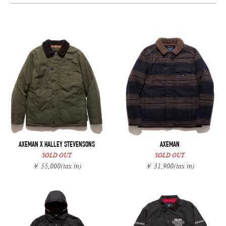
AXEMAN X HALLEY STEVENSONS
AXEMAN
SOLD OUT
SOLD OUT
￥ 55,000
(tax in)
￥ 31,900
(tax in)