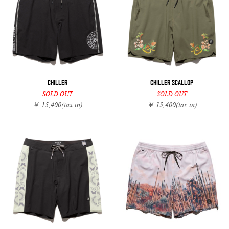
CHILLER
CHILLER SCALLOP
SOLD OUT
SOLD OUT
￥ 15,400
(tax in)
￥ 15,400
(tax in)