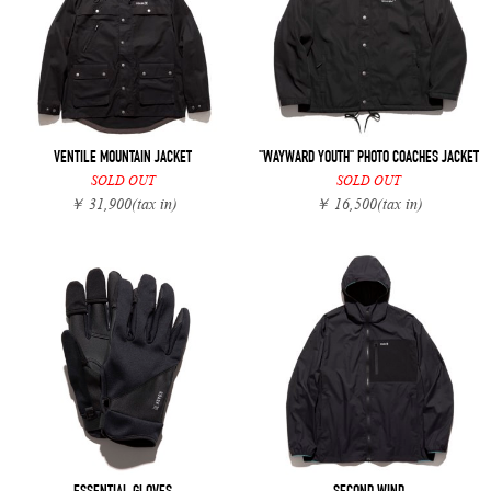
VENTILE MOUNTAIN JACKET
"WAYWARD YOUTH" PHOTO COACHES JACKET
SOLD OUT
SOLD OUT
￥ 31,900
(tax in)
￥ 16,500
(tax in)