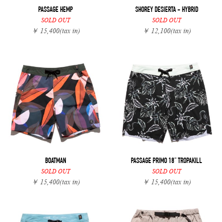
PASSAGE HEMP
SHOREY DESIERTA - HYBRID
SOLD OUT
SOLD OUT
￥ 15,400
(tax in)
￥ 12,100
(tax in)
BOATMAN
PASSAGE PRIMO 18" TROPAKILL
SOLD OUT
SOLD OUT
￥ 15,400
(tax in)
￥ 15,400
(tax in)