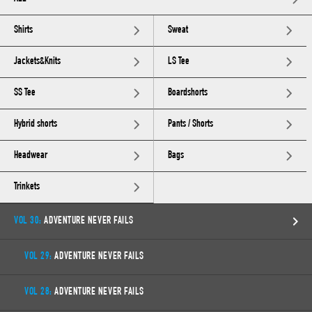
Shirts
Sweat
Jackets&Knits
LS Tee
SS Tee
Boardshorts
Hybrid shorts
Pants / Shorts
Headwear
Bags
Trinkets
VOL 30:
ADVENTURE NEVER FAILS
VOL 29:
ADVENTURE NEVER FAILS
VOL 28:
ADVENTURE NEVER FAILS