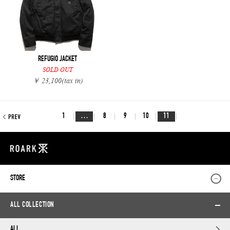
REFUGIO JACKET
SOLD OUT
￥ 23,100
(tax in)
1
…
8
9
10
11
STORE
ALL COLLECTION
ALL