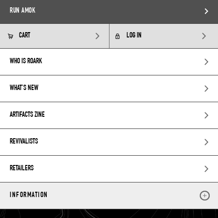
RUN AMOK
CART
LOG IN
WHO IS ROARK
WHAT’S NEW
ARTIFACTS ZINE
REVIVALISTS
RETAILERS
INFORMATION