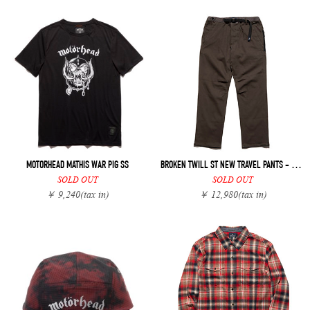
MOTORHEAD MATHIS WAR PIG SS
BROKEN TWILL ST NEW TRAVEL PANTS - REGULAR FIT
SOLD OUT
SOLD OUT
￥ 9,240
(tax in)
￥ 12,980
(tax in)