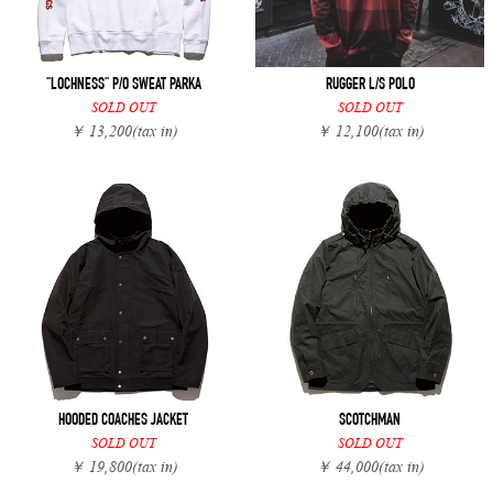
"LOCHNESS" P/O SWEAT PARKA
RUGGER L/S POLO
SOLD OUT
SOLD OUT
￥ 13,200
(tax in)
￥ 12,100
(tax in)
HOODED COACHES JACKET
SCOTCHMAN
SOLD OUT
SOLD OUT
￥ 19,800
(tax in)
￥ 44,000
(tax in)