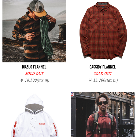
DIABLO FLANNEL
CASSIDY FLANNEL
SOLD OUT
SOLD OUT
￥ 16,500
(tax in)
￥ 13,200
(tax in)