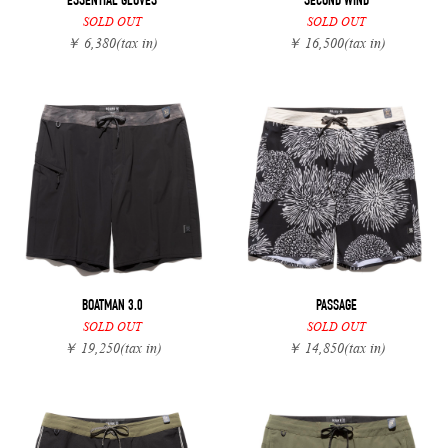
ESSENTIAL GLOVES
SECOND WIND
SOLD OUT
SOLD OUT
￥ 6,380
(tax in)
￥ 16,500
(tax in)
BOATMAN 3.0
PASSAGE
SOLD OUT
SOLD OUT
￥ 19,250
(tax in)
￥ 14,850
(tax in)