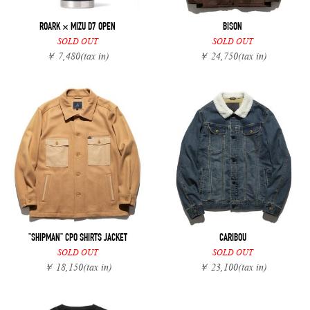
ROARK × MIZU D7 OPEN
BISON
SOLD OUT
SOLD OUT
￥ 7,480
(tax in)
￥ 24,750
(tax in)
"SHIPMAN" CPO SHIRTS JACKET
CARIBOU
SOLD OUT
SOLD OUT
￥ 18,150
(tax in)
￥ 23,100
(tax in)