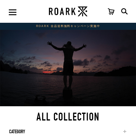
ROARK 全品送料無料キャンペーン実施中
ALL COLLECTION
CATEGORY