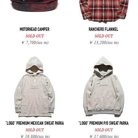
MOTORHEAD CAMPER
RANCHERO FLANNEL
SOLD OUT
SOLD OUT
￥ 7,700
(tax in)
￥ 13,200
(tax in)
"LOGO" PREMIUM MEXICAN SWEAT PARKA
"LOGO" PREMIUM P/O SWEAT PARKA
SOLD OUT
SOLD OUT
￥ 19,800
(tax in)
￥ 17,600
(tax in)