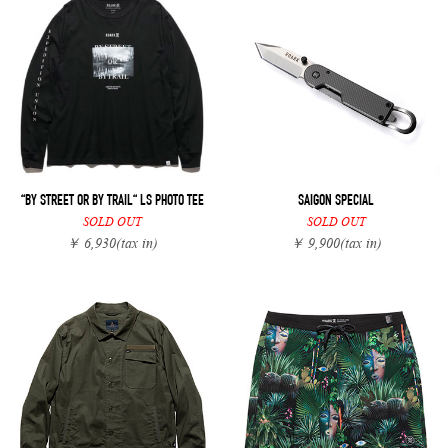
“BY STREET OR BY TRAIL“ LS PHOTO TEE
SAIGON SPECIAL
SOLD OUT
SOLD OUT
￥ 6,930
(tax in)
￥ 9,900
(tax in)