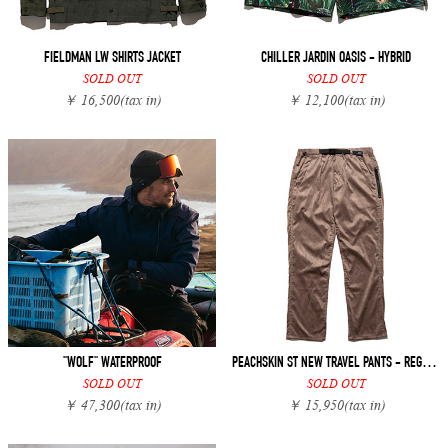
FIELDMAN LW SHIRTS JACKET
CHILLER JARDIN OASIS - HYBRID
SOLD OUT
SOLD OUT
￥ 16,500
(tax in)
￥ 12,100
(tax in)
"WOLF" WATERPROOF
PEACHSKIN ST NEW TRAVEL PANTS - REGULAR FIT
SOLD OUT
SOLD OUT
￥ 47,300
(tax in)
￥ 15,950
(tax in)