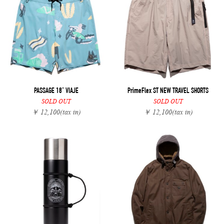
PASSAGE 18" VIAJE
PrimeFlex ST NEW TRAVEL SHORTS
SOLD OUT
SOLD OUT
￥ 12,100
(tax in)
￥ 12,100
(tax in)