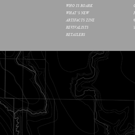
WHO IS ROARK
WHAT’S NEW
ARTIFACTS ZINE
REVIVALISTS
RETAILERS