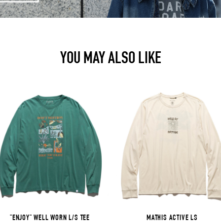
YOU MAY ALSO LIKE
"ENJOY" WELL WORN L/S TEE
MATHIS ACTIVE LS