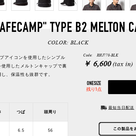
SAFECAMP" TYPE B2 MELTON C
COLOR:
BLACK
Code: RHJ770-BLK
ンプアイコンを使用したシンプル
￥ 6,600
(tax in)
を使用したメルトンキャップで裏
用し、保温性も抜群です。
ONESIZE
残り1点
最短当日配送
さ
つば
頭周り
2
6.5
56