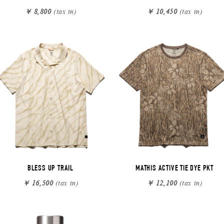
￥ 8,800
(tax in)
￥ 10,450
(tax in)
BLESS UP TRAIL
MATHIS ACTIVE TIE DYE PKT
￥ 16,500
(tax in)
￥ 12,100
(tax in)