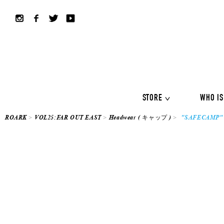
ALL COLLECTION
ALL
Shirts
Jackets&Knits
LS Tee
Boardshorts
Hybrid sho
Headwear
Bags
STORE
WHO IS
ROARK
VOL25:FAR OUT EAST
Headwear ( キャップ )
"SAFECAMP" 
ALL COLLECTION
ALL
Shirts
Jackets&Knits
LS Tee
Boardshorts
Hybrid sho
Headwear
Bags