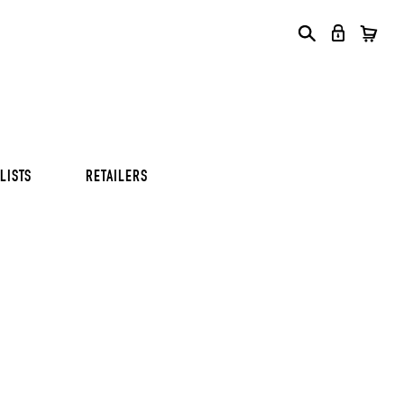
S
S
S
LISTS
RETAILERS
S
S
S