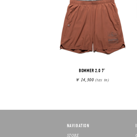
BOMMER 2.0 7"
￥ 14,300
(tax in)
NAVIGATION
STORE