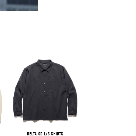
DELTA QD L/S SHIRTS