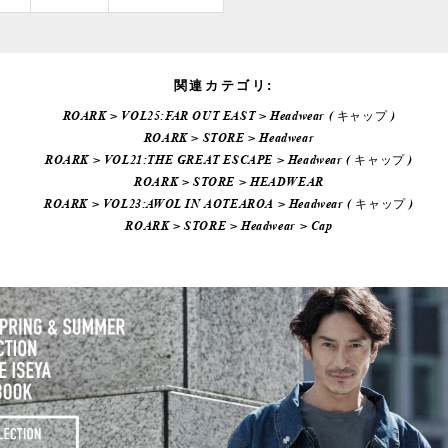
関連カテゴリ:
ROARK
>
VOL25:FAR OUT EAST
>
Headwear ( キャップ )
ROARK
>
STORE
>
Headwear
ROARK
>
VOL21:THE GREAT ESCAPE
>
Headwear ( キャップ )
ROARK
>
STORE
>
HEADWEAR
ROARK
>
VOL23:AWOL IN AOTEAROA
>
Headwear ( キャップ )
ROARK
>
STORE
>
Headwear
>
Cap