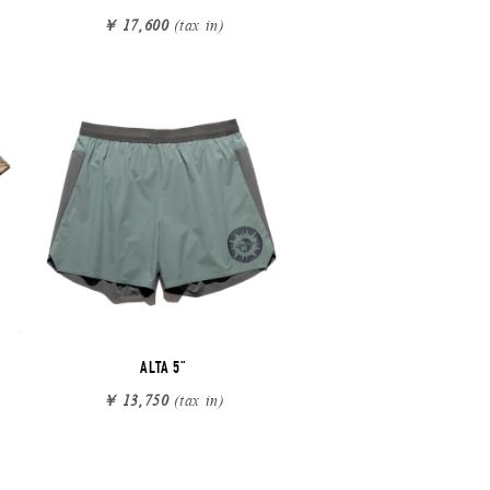
￥ 17,600
(tax in)
ALTA 5"
￥ 13,750
(tax in)