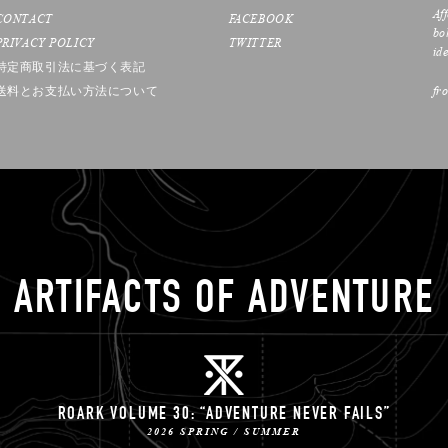
Af
CONTACT
FACEBOOK
bo
PRIVACY POLICY
TWITTER
ide
特定商取引法に基づく表記
送料とお支払い方法について
fr
ARTIFACTS OF ADVENTURE
ROARK VOLUME 30: “ADVENTURE NEVER FAILS”
2026 SPRING / SUMMER