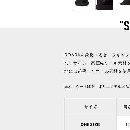
"
ROARKを象徴するセーフキャ
なデザイン。高圧縮ウール素材
地には起毛したウール素材を使
素材：
ウール50％ ポリエステル50％
サイズ
高
ONESIZE
1