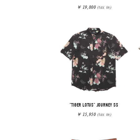
￥ 19,800
(tax in)
"TIGER LOTUS" JOURNEY SS
￥ 15,950
(tax in)