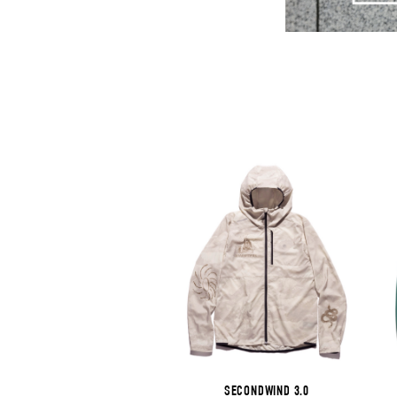
SECONDWIND 3.0