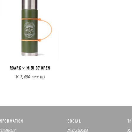
ROARK × MIZU D7 OPEN
￥ 7,480
(tax in)
INFORMATION
SOCIAL
TH
COMPANY
INSTAGRAM
Ro