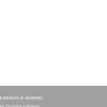
E ARTIFACTS OF ADVENTURE.
ark. The Artifacts of Adventure.