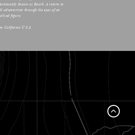
fectionately known as Roark. A return to
ld adventurism through the eyes of an
alized figure.
om California U.S.A