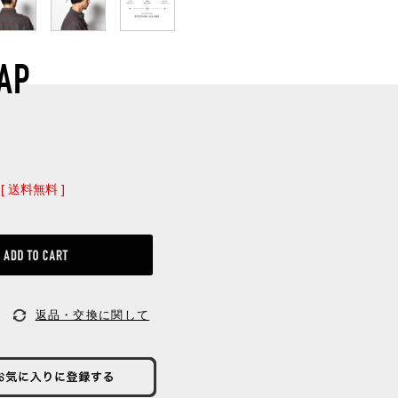
AP
[ 送料無料 ]
返品・交換に関して