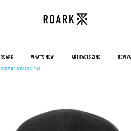
VOL 30:
ADVENTURE NEVER FAIL
VOL 29:
ADVENTURE NEVER FAIL
Sweat
VOL 28:
ADVENTURE NEVER FAIL
SS Tee
RUN AMOK
rts
Pants / Shorts
Trinkets
 ROARK
WHAT'S NEW
ARTIFACTS ZINE
REVIVA
TYPE B2 MELTON CAP
VOL 30:
ADVENTURE NEVER FAIL
VOL 29:
ADVENTURE NEVER FAIL
Sweat
VOL 28:
ADVENTURE NEVER FAIL
SS Tee
RUN AMOK
rts
Pants / Shorts
Trinkets