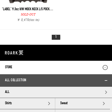
"LABEL" 9.3oz H/W MOCK NECK L/S POCKET TEE
SOLD OUT
￥ 8,470
(tax in)
1
STORE
ALL COLLECTION
ALL
Shirts
Sweat