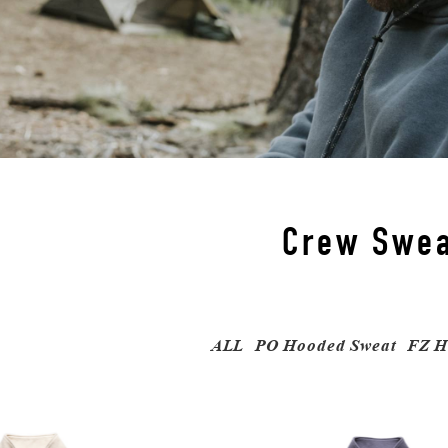
Crew Swea
ALL
PO Hooded Sweat
FZ H