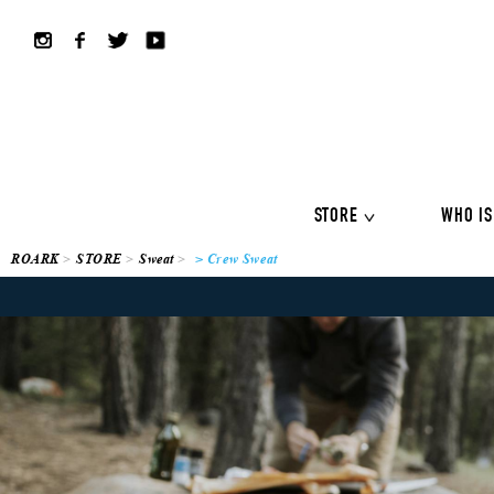
ALL COLLECTION
ALL
Shirts
Jackets&Knits
LS Tee
Boardshorts
Hybrid sho
Headwear
Bags
STORE
WHO IS
ROARK
STORE
Sweat
> Crew Sweat
ALL COLLECTION
ALL
Shirts
Jackets&Knits
LS Tee
Boardshorts
Hybrid sho
Headwear
Bags