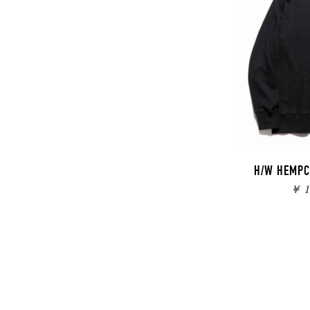
H/W HEMPC
￥ 1