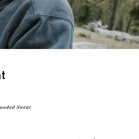
t
ooded Sweat