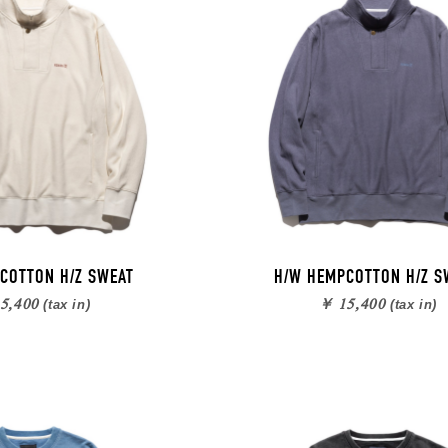
COTTON H/Z SWEAT
H/W HEMPCOTTON H/Z S
5,400
￥ 15,400
(tax in)
(tax in)