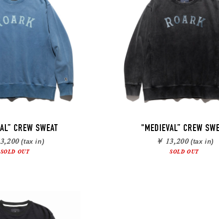
VAL” CREW SWEAT
"MEDIEVAL” CREW SW
3,200
￥ 13,200
(tax in)
(tax in)
SOLD OUT
SOLD OUT