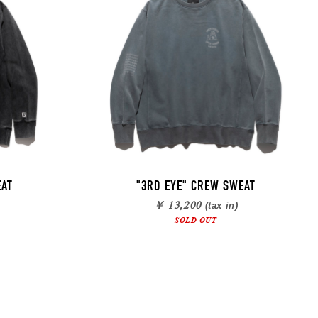
EAT
"3RD EYE" CREW SWEAT
￥ 13,200
(tax in)
SOLD OUT