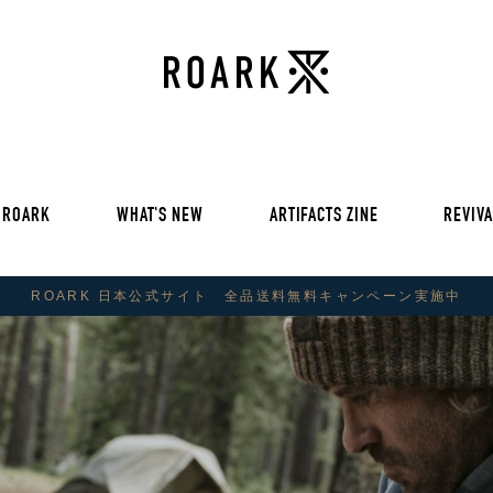
VOL 30:
ADVENTURE NEVER FAIL
VOL 29:
ADVENTURE NEVER FAIL
Sweat
VOL 28:
ADVENTURE NEVER FAIL
SS Tee
RUN AMOK
rts
Pants / Shorts
Trinkets
 ROARK
WHAT'S NEW
ARTIFACTS ZINE
REVIVA
VOL 30:
ADVENTURE NEVER FAIL
VOL 29:
ADVENTURE NEVER FAIL
ROARK 日本公式サイト 全品送料無料キャンペーン実施中
Sweat
VOL 28:
ADVENTURE NEVER FAIL
SS Tee
RUN AMOK
rts
Pants / Shorts
Trinkets