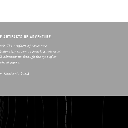
E ARTIFACTS OF ADVENTURE.
ark. The Artifacts of Adventure.
fectionately known as Roark. A return to
ld adventurism through the eyes of an
alized figure.
om California U.S.A