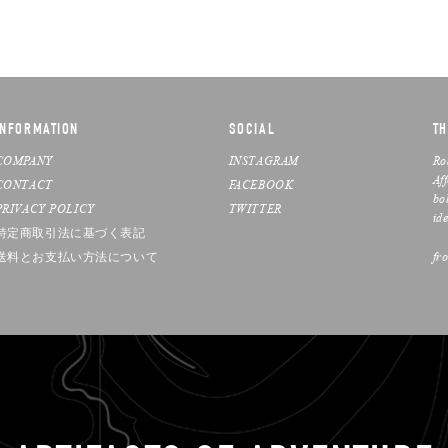
INFORMATION
SOCIAL
TH
COMPANY
INSTAGRAM
Ro
Af
CONTACT
FACEBOOK
bo
PRIVACY POLICY
TWITTER
ide
特定商取引法に基づく表記
送料とお支払い方法について
fr