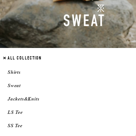
ALL COLLECTION
Shirts
Sweat
Jackets&Knits
LS Tee
SS Tee