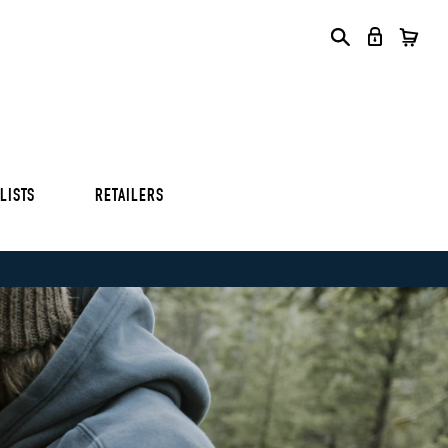
S
S
S
LISTS
RETAILERS
S
S
S