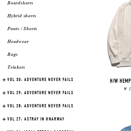
Boardshorts
Hybrid shorts
Pants / Shorts
Headwear
Bags
Trinkets
VOL 30:
ADVENTURE NEVER FAILS
H/W HEMP
￥ 1
VOL 29:
ADVENTURE NEVER FAILS
VOL 28:
ADVENTURE NEVER FAILS
VOL 27:
ASTRAY IN GNARWAY