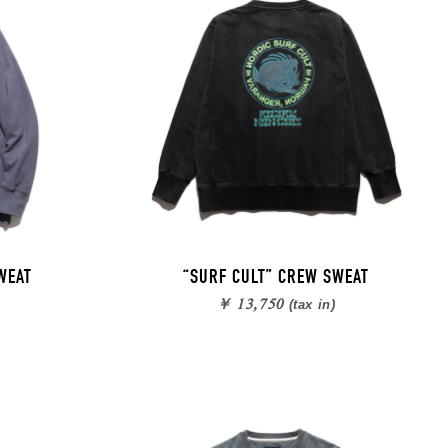
WEAT
“SURF CULT” CREW SWEAT
￥ 13,750
(tax in)