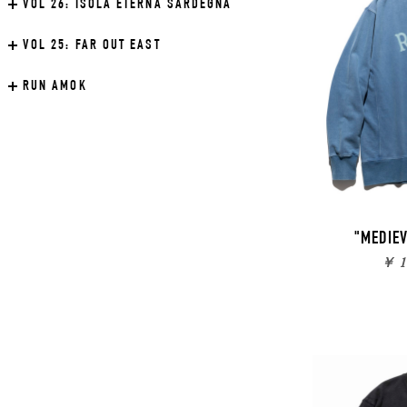
VOL 26:
ISOLA ETERNA SARDEGNA
VOL 25:
FAR OUT EAST
RUN AMOK
"MEDIE
￥ 1