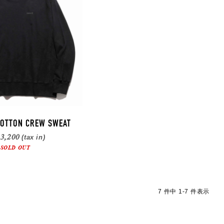
OTTON CREW SWEAT
3,200
(tax in)
SOLD OUT
7 件中 1-7 件表示