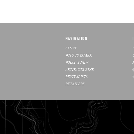
NAVIGATION
STORE
WHO IS ROARK
WHAT’S NEW
ARTIFACTS ZINE
REVIVALISTS
RETAILERS